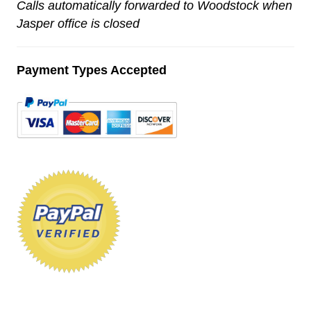
Calls automatically forwarded to Woodstock when
Jasper office is closed
Payment Types Accepted