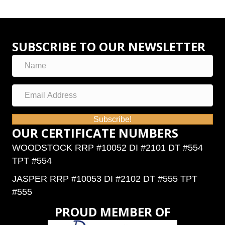
SUBSCRIBE TO OUR NEWSLETTER
Subscribe!
OUR CERTIFICATE NUMBERS
WOODSTOCK RRP #10052 DI #2101 DT #554
TPT #554
JASPER RRP #10053 DI #2102 DT #555 TPT
#555
PROUD MEMBER OF