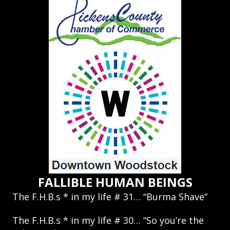
FALLIBLE HUMAN BEINGS
The F.H.B.s * in my life # 31… “Burma Shave”
The F.H.B.s * in my life # 30… “So you’re the