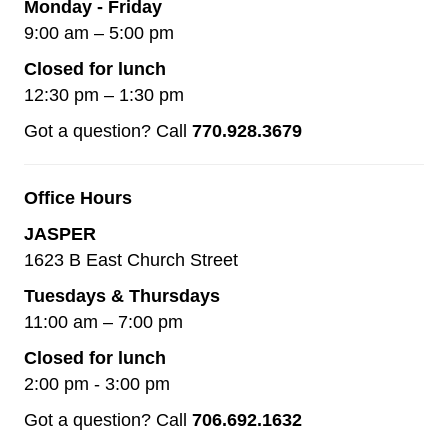
Monday - Friday
9:00 am – 5:00 pm
Closed for lunch
12:30 pm – 1:30 pm
Got a question? Call
770.928.3679
Office Hours
JASPER
1623 B East Church Street
Tuesdays & Thursdays
11:00 am – 7:00 pm
Closed for lunch
2:00 pm - 3:00 pm
Got a question? Call
706.692.1632