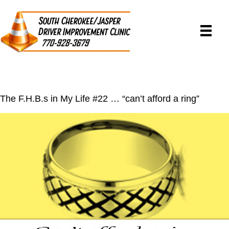
The F.H.B.s in My Life #22 … “can’t afford a ring”