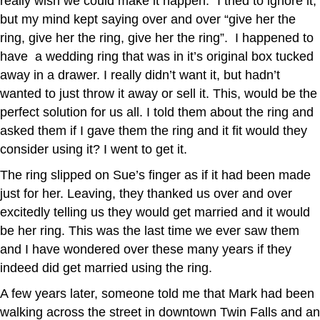
really wish we could make it happen.” I tried to ignore it,
but my mind kept saying over and over “give her the
ring, give her the ring, give her the ring”. I happened to
have a wedding ring that was in it’s original box tucked
away in a drawer. I really didn’t want it, but hadn’t
wanted to just throw it away or sell it. This, would be the
perfect solution for us all. I told them about the ring and
asked them if I gave them the ring and it fit would they
consider using it? I went to get it.
The ring slipped on Sue’s finger as if it had been made
just for her. Leaving, they thanked us over and over
excitedly telling us they would get married and it would
be her ring. This was the last time we ever saw them
and I have wondered over these many years if they
indeed did get married using the ring.
A few years later, someone told me that Mark had been
walking across the street in downtown Twin Falls and an