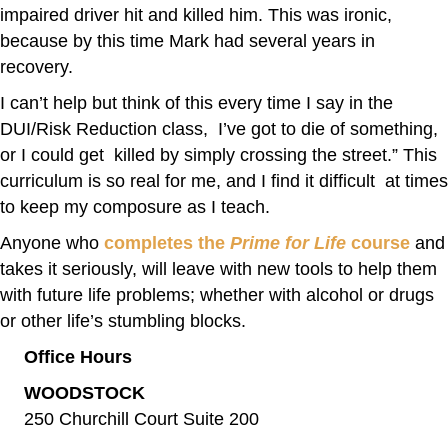
impaired driver hit and killed him. This was ironic,
because by this time Mark had several years in
recovery.
I can’t help but think of this every time I say in the
DUI/Risk Reduction class, I’ve got to die of something,
or I could get killed by simply crossing the street.” This
curriculum is so real for me, and I find it difficult at times
to keep my composure as I teach.
Anyone who
completes the
Prime for Life
course
and
takes it seriously, will leave with new tools to help them
with future life problems; whether with alcohol or drugs
or other life’s stumbling blocks.
Office Hours
WOODSTOCK
250 Churchill Court Suite 200