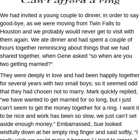
We had invited a young couple to dinner, in order to say
good-bye, as we were moving from Twin Falls to
Houston and we probably would never get to visit with
them again. We ate dinner and had spent a couple of
hours together reminiscing about things that we had
shared together, when Gene asked “so when are you
two getting married?”
They were deeply in love and had been happily together
for several years with two small boys; so it seemed odd
that they had chosen not to marry. Mark quickly replied,
“we have wanted to get married for so long, but I just
can’t seem to get the money together for a ring. I want it
to be nice and work has been so slow, we just can’t set
aside enough money.” Embarrassed, Sue looked
wistfully down at her empty ring finger and said softly, “I