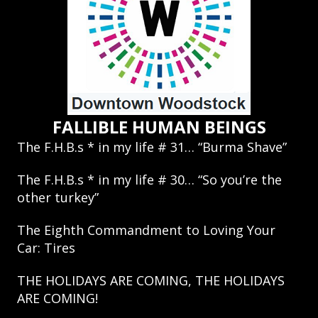
FALLIBLE HUMAN BEINGS
The F.H.B.s * in my life # 31… “Burma Shave”
The F.H.B.s * in my life # 30… “So you’re the
other turkey”
The Eighth Commandment to Loving Your
Car: Tires
THE HOLIDAYS ARE COMING, THE HOLIDAYS
ARE COMING!