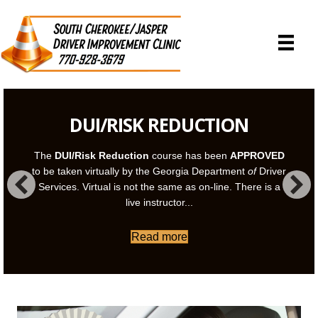
DUI/RISK REDUCTION
The
DUI/Risk Reduction
course has been
APPROVED
to be taken virtually by the Georgia Department
of
Driver
Services. Virtual is not the same as on-line. There is a
live instructor...
Read more