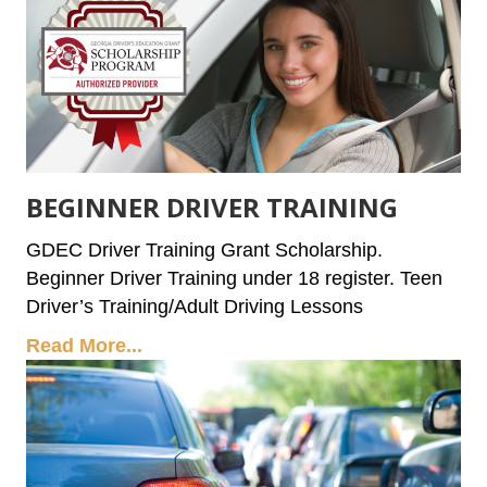
BEGINNER DRIVER TRAINING
GDEC Driver Training Grant Scholarship.
Beginner Driver Training under 18 register. Teen
Driver’s Training/Adult Driving Lessons
Read More...