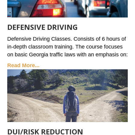
DEFENSIVE DRIVING
Defensive Driving Classes. Consists of 6 hours of
in-depth classroom training. The course focuses
on basic Georgia traffic laws with an emphasis on:
Read More...
DUI/RISK REDUCTION