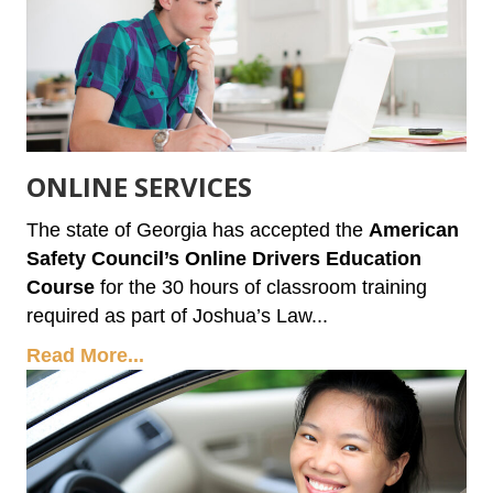
ONLINE SERVICES
The state of Georgia has accepted the
American
Safety Council’s Online Drivers Education
Course
for the 30 hours of classroom training
required as part of Joshua’s Law...
Read More...