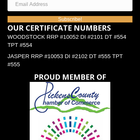
Subscribe!
OUR CERTIFICATE NUMBERS
WOODSTOCK RRP #10052 DI #2101 DT #554
TPT #554
JASPER RRP #10053 DI #2102 DT #555 TPT
#555
PROUD MEMBER OF