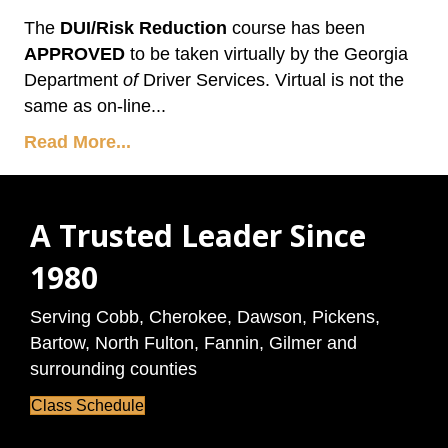
The
DUI/Risk Reduction
course has been
APPROVED
to be taken virtually by the Georgia
Department
of
Driver Services. Virtual is not the
same as on-line...
Read More...
A Trusted Leader Since
1980
Serving Cobb, Cherokee, Dawson, Pickens,
Bartow, North Fulton, Fannin, Gilmer and
surrounding counties
Class Schedule