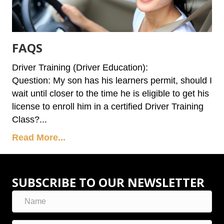
FAQS
Driver Training (Driver Education):
Question: My son has his learners permit, should I
wait until closer to the time he is eligible to get his
license to enroll him in a certified Driver Training
Class?...
Read More...
SUBSCRIBE TO OUR NEWSLETTER