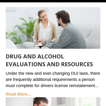
DRUG AND ALCOHOL
EVALUATIONS AND RESOURCES
Under the new and ever-changing DUI laws, there
are frequently additional requirements a person
must complete for drivers license reinstatement...
Read More...