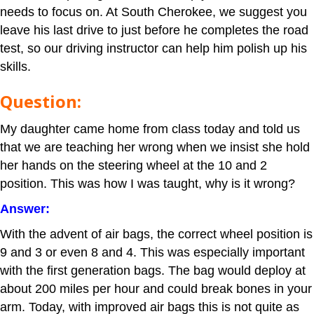
needs to focus on. At South Cherokee, we suggest you
leave his last drive to just before he completes the road
test, so our driving instructor can help him polish up his
skills.
Question:
My daughter came home from class today and told us
that we are teaching her wrong when we insist she hold
her hands on the steering wheel at the 10 and 2
position. This was how I was taught, why is it wrong?
Answer:
With the advent of air bags, the correct wheel position is
9 and 3 or even 8 and 4. This was especially important
with the first generation bags. The bag would deploy at
about 200 miles per hour and could break bones in your
arm. Today, with improved air bags this is not quite as