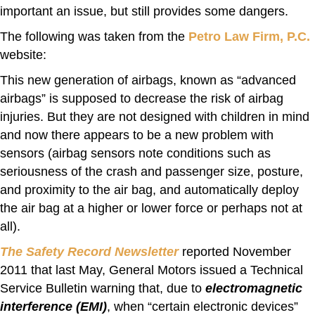
important an issue, but still provides some dangers.
The following was taken from the
Petro Law Firm, P.C.
website:
This new generation of airbags, known as “advanced
airbags” is supposed to decrease the risk of airbag
injuries. But they are not designed with children in mind
and now there appears to be a new problem with
sensors (airbag sensors note conditions such as
seriousness of the crash and passenger size, posture,
and proximity to the air bag, and automatically deploy
the air bag at a higher or lower force or perhaps not at
all).
The Safety Record Newsletter
reported November
2011 that last May, General Motors issued a Technical
Service Bulletin warning that, due to
electromagnetic
interference (EMI)
, when “certain electronic devices”