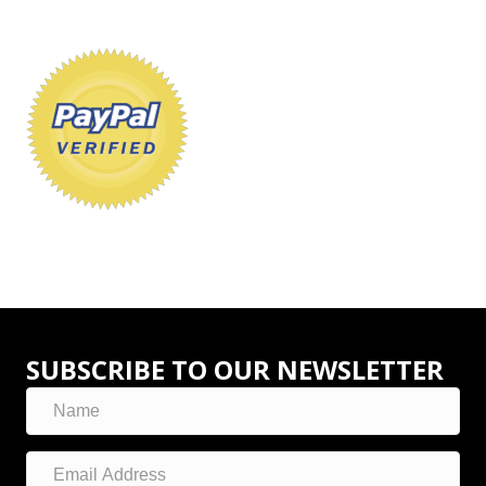
SUBSCRIBE TO OUR NEWSLETTER