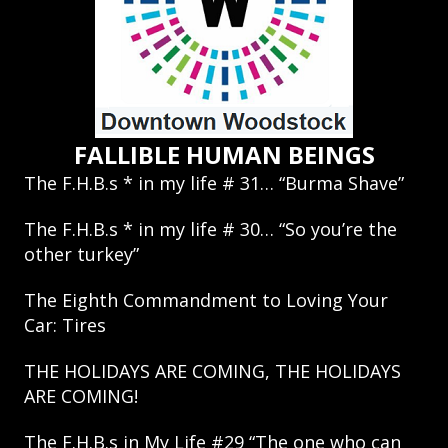
FALLIBLE HUMAN BEINGS
The F.H.B.s * in my life # 31… “Burma Shave”
The F.H.B.s * in my life # 30… “So you’re the
other turkey”
The Eighth Commandment to Loving Your
Car: Tires
THE HOLIDAYS ARE COMING, THE HOLIDAYS
ARE COMING!
The F.H.B.s in My Life #29 “The one who can