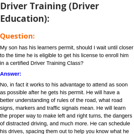
Driver Training
(Driver
Education):
Question:
My son has his learners permit, should I wait until closer
to the time he is eligible to get his license to enroll him
in a certified Driver Training Class?
Answer:
No, in fact it works to his advantage to attend as soon
as possible after he gets his permit. He will have a
better understanding of rules of the road, what road
signs, markers and traffic signals mean. He will learn
the proper way to make left and right turns, the dangers
of distracted driving, and much more. He can schedule
his drives, spacing them out to help you know what he