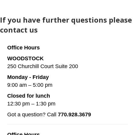
If you have further questions please
contact us
Office Hours
WOODSTOCK
250 Churchill Court Suite 200
Monday - Friday
9:00 am – 5:00 pm
Closed for lunch
12:30 pm – 1:30 pm
Got a question? Call
770.928.3679
Office Hours