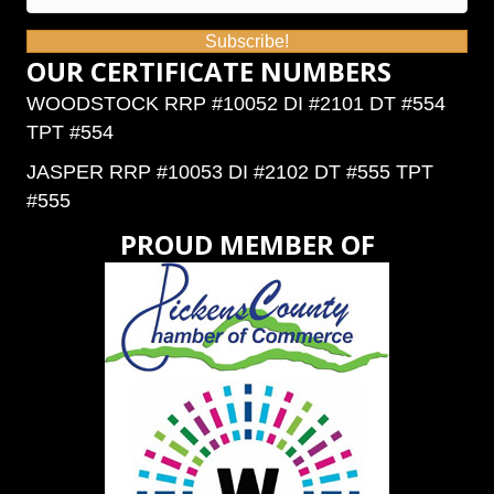
Subscribe!
OUR CERTIFICATE NUMBERS
WOODSTOCK RRP #10052 DI #2101 DT #554
TPT #554
JASPER RRP #10053 DI #2102 DT #555 TPT
#555
PROUD MEMBER OF