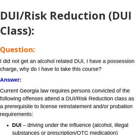
DUI/Risk Reduction (DUI
Class)
:
Question:
I did not get an alcohol related DUI, I have a possession
charge, why do I have to take this course?
Answer:
Current Georgia law requires persons convicted of the
following offenses attend a DUI/Risk Reduction class as
a prerequisite to license reinstatement and/or probation
requirements:
DUI
– driving under the influence (alcohol, illegal
substances or prescription/OTC medication)