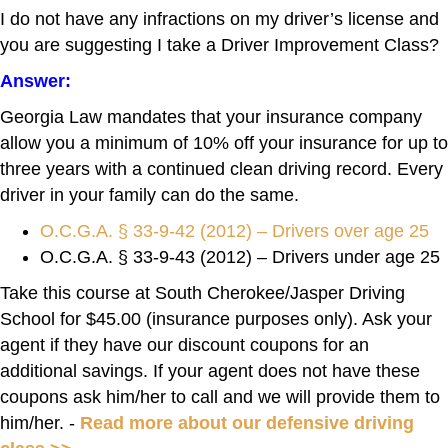
I do not have any infractions on my driver’s license and
you are suggesting I take a Driver Improvement Class?
Answer:
Georgia Law mandates that your insurance company
allow you a minimum of 10% off your insurance for up to
three years with a continued clean driving record. Every
driver in your family can do the same.
O.C.G.A. § 33-9-42 (2012) – Drivers over age 25
O.C.G.A. § 33-9-43 (2012) – Drivers under age 25
Take this course at South Cherokee/Jasper Driving
School for $45.00 (insurance purposes only). Ask your
agent if they have our discount coupons for an
additional savings. If your agent does not have these
coupons ask him/her to call and we will provide them to
him/her. -
Read more about our defensive driving