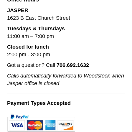
JASPER
1623 B East Church Street
Tuesdays & Thursdays
11:00 am – 7:00 pm
Closed for lunch
2:00 pm - 3:00 pm
Got a question? Call
706.692.1632
Calls automatically forwarded to Woodstock when
Jasper office is closed
Payment Types Accepted