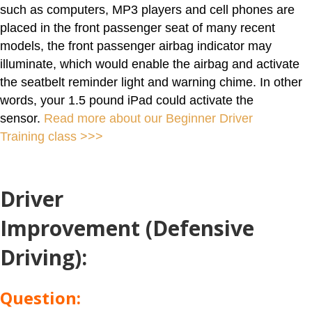
such as computers, MP3 players and cell phones are
placed in the front passenger seat of many recent
models, the front passenger airbag indicator may
illuminate, which would enable the airbag and activate
the seatbelt reminder light and warning chime. In other
words, your 1.5 pound iPad could activate the
sensor.
Read more about our Beginner Driver
Training class >>>
Driver
Improvement (Defensive
Driving)
:
Question: