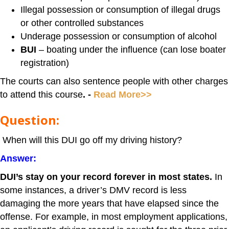
Illegal possession or consumption of illegal drugs
or other controlled substances
Underage possession or consumption of alcohol
BUI
– boating under the influence (can lose boater
registration)
The courts can also sentence people with other charges
to attend this course
. -
Read More>>
Question:
When will this DUI go off my driving history?
Answer:
DUI’s stay on your record forever in most states.
In
some instances, a driver’s DMV record is less
damaging the more years that have elapsed since the
offense. For example, in most employment applications,