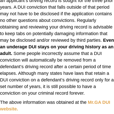
an applicant’s driving record is sought for the three prior
years. A DUI conviction that falls outside of that period
may not have to be disclosed if the application contains
no other questions about convictions. Regularly
obtaining and reviewing your driving record is advisable
to keep tabs on potentially damaging information that
may be disclosed and/or reviewed by third parties.
Even
an underage DUI stays on your driving history as an
adult.
Some people incorrectly assume that a DUI
conviction will automatically be removed from a
defendant’s driving record after a certain period of time
elapses. Although many states have laws that retain a
DUI conviction on a defendant’s driving record only for a
set number of years, it is still possible to have a
conviction on your criminal record forever.
The above information was obtained at the
Mr.GA DUI
website.