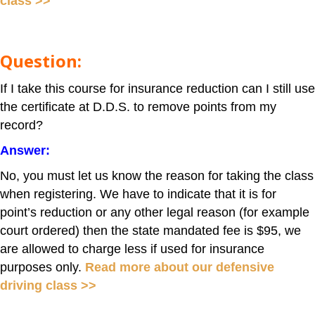
class >>
Question:
If I take this course for insurance reduction can I still use
the certificate at D.D.S. to remove points from my
record?
Answer:
No, you must let us know the reason for taking the class
when registering. We have to indicate that it is for
point’s reduction or any other legal reason (for example
court ordered) then the state mandated fee is $95, we
are allowed to charge less if used for insurance
purposes only.
Read more about our defensive
driving class >>