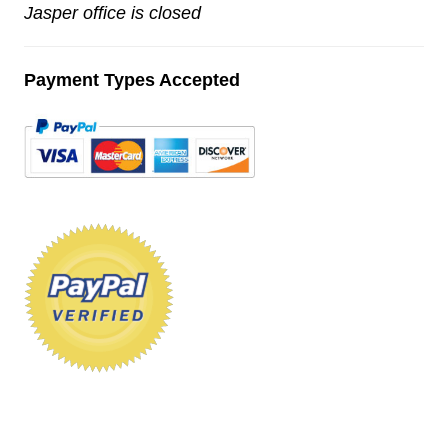
Jasper office is closed
Payment Types Accepted