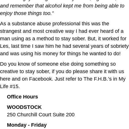
and remember that alcohol kept me from being able to
enjoy those things too.”
As a substance abuse professional this was the
strangest and most creative way I had ever heard of a
man using as a method to stay sober. But, it worked for
Les, last time I saw him he had several years of sobriety
and was using his money for things he wanted to do!
Do you know of someone else doing something so
creative to stay sober, if you do please share it with us
here and on Facebook. Just refer to The F.H.B.’s in My
Life #15.
Office Hours
WOODSTOCK
250 Churchill Court Suite 200
Monday - Friday