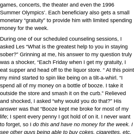
games, concerts, the theater and even the 1996
Summer Olympics’. Each beneficiary also gets a small
monetary “gratuity” to provide him with limited spending
money for the week.
During one of our scheduled counseling sessions, I
asked Les “What is the greatest help to you in staying
sober?” Grinning at me, his answer to my question truly
was a shocker, “Each Friday when I get my gratuity, I
eat supper and head off to the liquor store. “ At this point
my mind started to spin like being on a tilt-a-whirl. “I
spend all of my money on a bottle of booze. I take it
outside the store and smash it on the curb.” Relieved
and shocked, I asked “why would you do that?” His
answer was that “Booze kept me broke for most of my
life; I spent every penny I got hold of on it. I never want
to forget, so I
do this and have no money for the week. I
see other guys being able to buy cokes, cigarettes, etc.