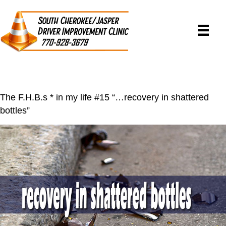
The F.H.B.s * in my life #15 “…recovery in shattered
bottles”