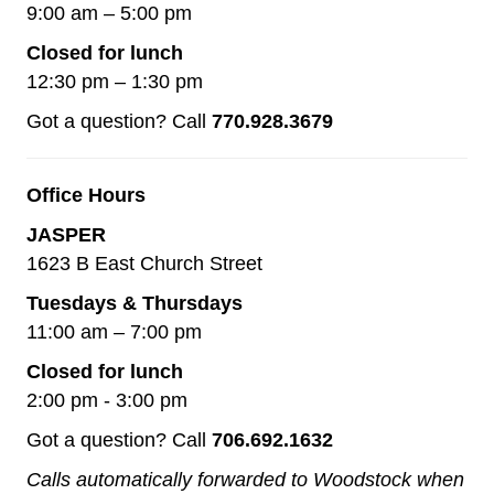
9:00 am – 5:00 pm
Closed for lunch
12:30 pm – 1:30 pm
Got a question? Call
770.928.3679
Office Hours
JASPER
1623 B East Church Street
Tuesdays & Thursdays
11:00 am – 7:00 pm
Closed for lunch
2:00 pm - 3:00 pm
Got a question? Call
706.692.1632
Calls automatically forwarded to Woodstock when