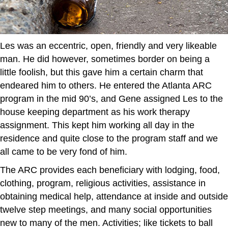
Les was an eccentric, open, friendly and very likeable
man. He did however, sometimes border on being a
little foolish, but this gave him a certain charm that
endeared him to others. He entered the Atlanta ARC
program in the mid 90’s, and Gene assigned Les to the
house keeping department as his work therapy
assignment. This kept him working all day in the
residence and quite close to the program staff and we
all came to be very fond of him.
The ARC provides each beneficiary with lodging, food,
clothing, program, religious activities, assistance in
obtaining medical help, attendance at inside and outside
twelve step meetings, and many social opportunities
new to many of the men. Activities; like tickets to ball