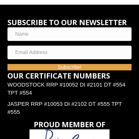
SUBSCRIBE TO OUR NEWSLETTER
Subscribe!
OUR CERTIFICATE NUMBERS
WOODSTOCK RRP #10052 DI #2101 DT #554
TPT #554
JASPER RRP #10053 DI #2102 DT #555 TPT
#555
PROUD MEMBER OF