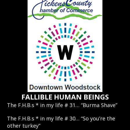
FALLIBLE HUMAN BEINGS
The F.H.B.s * in my life # 31… “Burma Shave”
The F.H.B.s * in my life # 30… “So you’re the
other turkey”