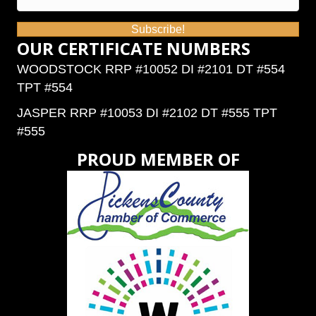
Subscribe!
OUR CERTIFICATE NUMBERS
WOODSTOCK RRP #10052 DI #2101 DT #554
TPT #554
JASPER RRP #10053 DI #2102 DT #555 TPT
#555
PROUD MEMBER OF