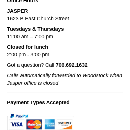
Office Hours
JASPER
1623 B East Church Street
Tuesdays & Thursdays
11:00 am – 7:00 pm
Closed for lunch
2:00 pm - 3:00 pm
Got a question? Call
706.692.1632
Calls automatically forwarded to Woodstock when
Jasper office is closed
Payment Types Accepted