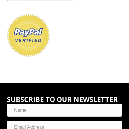
SUBSCRIBE TO OUR NEWSLETTER