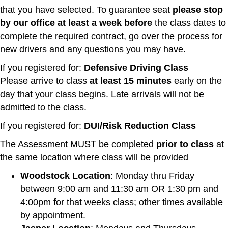
that you have selected. To guarantee seat
please stop
by our office
at least a week before
the class dates to
complete the required contract, go over the process for
new drivers and any questions you may have.
If you registered for:
Defensive Driving Class
Please arrive to class
at least 15 minutes
early on the
day that your class begins. Late arrivals will not be
admitted to the class.
If you registered for:
DUI/Risk Reduction Class
The Assessment MUST be completed
prior to class
at
the same location where class will be provided
Woodstock Location
: Monday thru Friday
between 9:00 am and 11:30 am OR 1:30 pm and
4:00pm for that weeks class; other times available
by appointment.