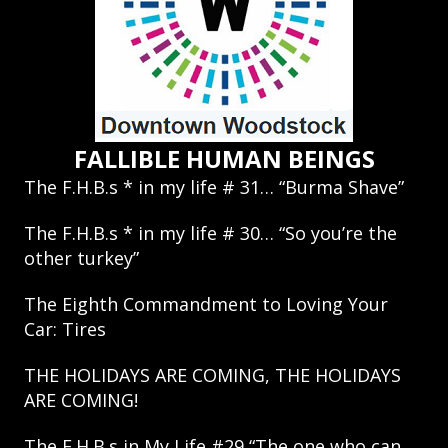
FALLIBLE HUMAN BEINGS
The F.H.B.s * in my life # 31… “Burma Shave”
The F.H.B.s * in my life # 30… “So you’re the
other turkey”
The Eighth Commandment to Loving Your
Car: Tires
THE HOLIDAYS ARE COMING, THE HOLIDAYS
ARE COMING!
The F.H.B.s in My Life #29 “The one who can