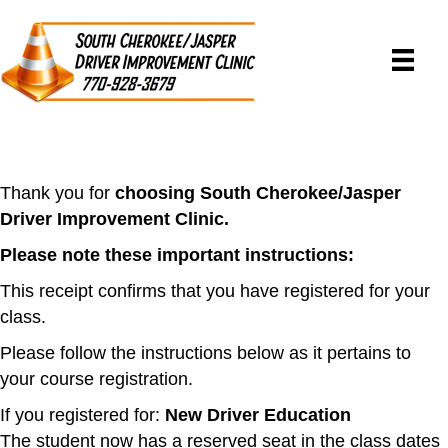
Thank you for
choosing South Cherokee/Jasper
Driver Improvement Clinic.
Please note these important instructions:
This receipt confirms that you have registered for your
class.
Please follow the instructions below as it pertains to
your course registration.
If you registered for:
New Driver Education
The student now has a reserved seat in the class dates