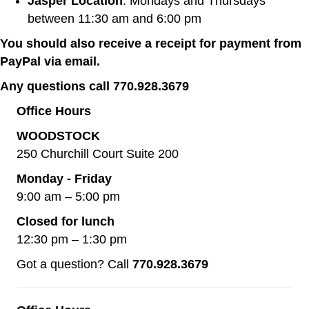
Jasper Location
: Mondays and Thursdays
between 11:30 am and 6:00 pm
You should also receive a receipt for payment from
PayPal via email.
Any questions call 770.928.3679
Office Hours
WOODSTOCK
250 Churchill Court Suite 200
Monday - Friday
9:00 am – 5:00 pm
Closed for lunch
12:30 pm – 1:30 pm
Got a question? Call
770.928.3679