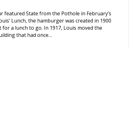
 featured State from the Pothole in February’s
ouis’ Lunch, the hamburger was created in 1900
 for a lunch to go. In 1917, Louis moved the
building that had once…