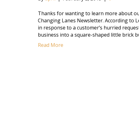
Thanks for wanting to learn more about our
Changing Lanes Newsletter. According to L
in response to a customer’s hurried request
business into a square-shaped little brick 
Read More