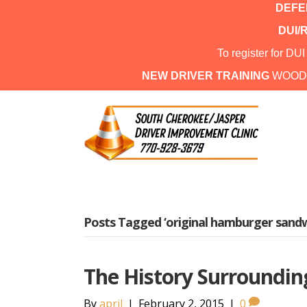
DEFEN
DUI/
To register for DU
NEW DRIVER TRAINING
WOOD
Posts Tagged ‘original hamburger sandw
The History Surroundin
By
april
|
February 2, 2015
|
0