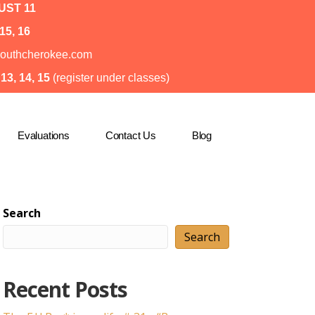
ST 11
15, 16
o@southcherokee.com
3, 14, 15
(register under classes)
Evaluations
Contact Us
Blog
Search
Search
Recent Posts