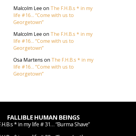
Malcolm Lee
on
The F.H.B.s * in my
life #16… “Come with us to
Georgetown”
Malcolm Lee
on
The F.H.B.s * in my
life #16… “Come with us to
Georgetown”
Osa Martens
on
The F.H.B.s * in my
life #16… “Come with us to
Georgetown”
FALLIBLE HUMAN BEINGS
.H.B.s * in my life # 31… “Burma Shave”