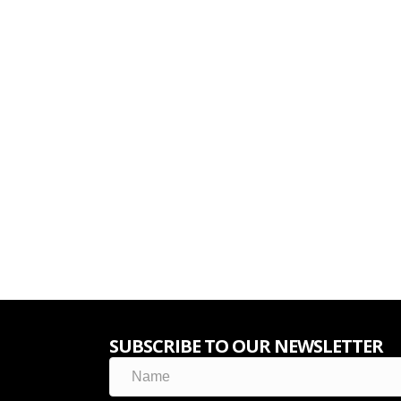
SUBSCRIBE TO OUR NEWSLETTER