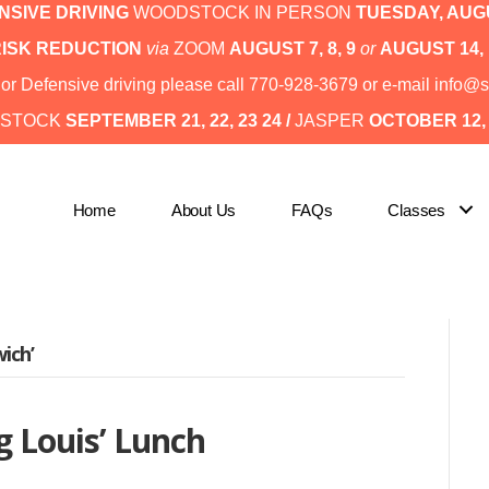
SIVE DRIVING
WOODSTOCK IN PERSON
TUESDAY,
AUGU
RISK REDUCTION
via
ZOOM
AUGUST 7, 8, 9
or
AUGUST 14, 
I or Defensive driving please call 770-928-3679 or e-mail inf
STOCK
SEPTEMBER 21, 22, 23 24 /
JASPER
OCTOBER 12, 1
Home
About Us
FAQs
Classes
ich’
g Louis’ Lunch