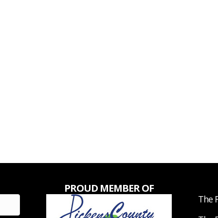
PROUD MEMBER OF
The F