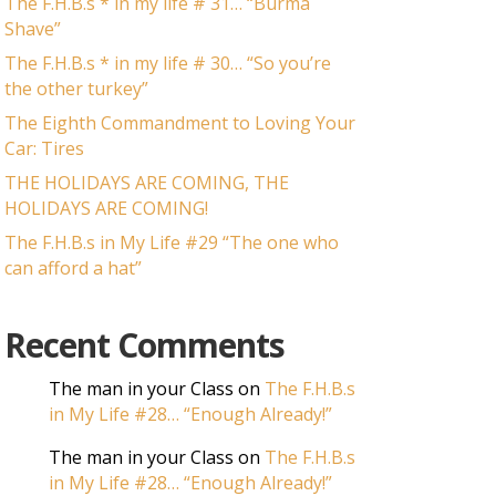
The F.H.B.s * in my life # 31… “Burma
Shave”
The F.H.B.s * in my life # 30… “So you’re
the other turkey”
The Eighth Commandment to Loving Your
Car: Tires
THE HOLIDAYS ARE COMING, THE
HOLIDAYS ARE COMING!
The F.H.B.s in My Life #29 “The one who
can afford a hat”
Recent Comments
The man in your Class
on
The F.H.B.s
in My Life #28… “Enough Already!”
The man in your Class
on
The F.H.B.s
in My Life #28… “Enough Already!”