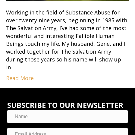
Working in the field of Substance Abuse for
over twenty nine years, beginning in 1985 with
The Salvation Army, I’ve had some of the most
wonderful and interesting Fallible Human
Beings touch my life. My husband, Gene, and I
worked together for The Salvation Army
during those years so his name will show up
in…
Read More
SUBSCRIBE TO OUR NEWSLETTER