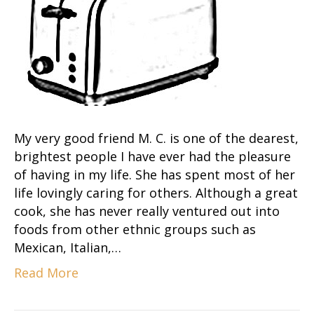
My very good friend M. C. is one of the dearest,
brightest people I have ever had the pleasure
of having in my life. She has spent most of her
life lovingly caring for others. Although a great
cook, she has never really ventured out into
foods from other ethnic groups such as
Mexican, Italian,…
Read More