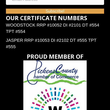
Subscribe!
OUR CERTIFICATE NUMBERS
WOODSTOCK RRP #10052 DI #2101 DT #554
TPT #554
JASPER RRP #10053 DI #2102 DT #555 TPT
#555
PROUD MEMBER OF