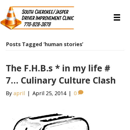
Posts Tagged ‘human stories’
The F.H.B.s * in my life #
7… Culinary Culture Clash
By
april
|
April 25, 2014
|
0