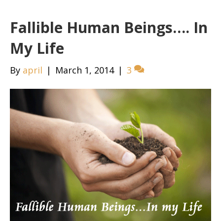
Fallible Human Beings…. In
My Life
By
april
|
March 1, 2014
|
3