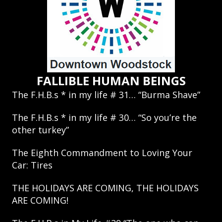
FALLIBLE HUMAN BEINGS
The F.H.B.s * in my life # 31… “Burma Shave”
The F.H.B.s * in my life # 30… “So you’re the
other turkey”
The Eighth Commandment to Loving Your
Car: Tires
THE HOLIDAYS ARE COMING, THE HOLIDAYS
ARE COMING!