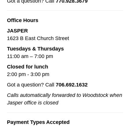
Got a question? Call
770.928.3679
Office Hours
JASPER
1623 B East Church Street
Tuesdays & Thursdays
11:00 am – 7:00 pm
Closed for lunch
2:00 pm - 3:00 pm
Got a question? Call
706.692.1632
Calls automatically forwarded to Woodstock when
Jasper office is closed
Payment Types Accepted