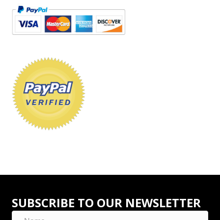
SUBSCRIBE TO OUR NEWSLETTER