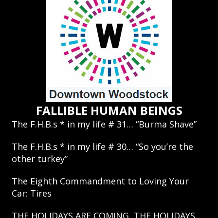
FALLIBLE HUMAN BEINGS
The F.H.B.s * in my life # 31… “Burma Shave”
The F.H.B.s * in my life # 30… “So you’re the
other turkey”
The Eighth Commandment to Loving Your
Car: Tires
THE HOLIDAYS ARE COMING, THE HOLIDAYS