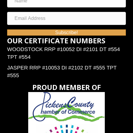
Subscribe!
OUR CERTIFICATE NUMBERS
WOODSTOCK RRP #10052 DI #2101 DT #554
TPT #554
JASPER RRP #10053 DI #2102 DT #555 TPT
#555
PROUD MEMBER OF