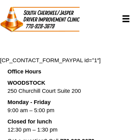
[CP_CONTACT_FORM_PAYPAL id=”1″]
Office Hours
WOODSTOCK
250 Churchill Court Suite 200
Monday - Friday
9:00 am – 5:00 pm
Closed for lunch
12:30 pm – 1:30 pm