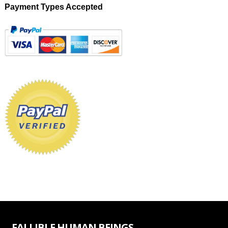
Payment Types Accepted
FALLIBLE HUMAN BEINGS