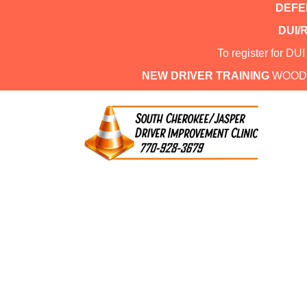
DEFEN
DUI/
To register for DU
NEW DRIVER TRAINING
WOOD