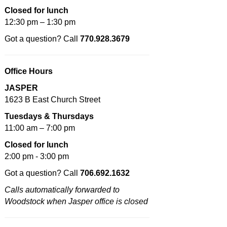
Closed for lunch
12:30 pm – 1:30 pm
Got a question? Call
770.928.3679
Office Hours
JASPER
1623 B East Church Street
Tuesdays & Thursdays
11:00 am – 7:00 pm
Closed for lunch
2:00 pm - 3:00 pm
Got a question? Call
706.692.1632
Calls automatically forwarded to
Woodstock when Jasper office is closed