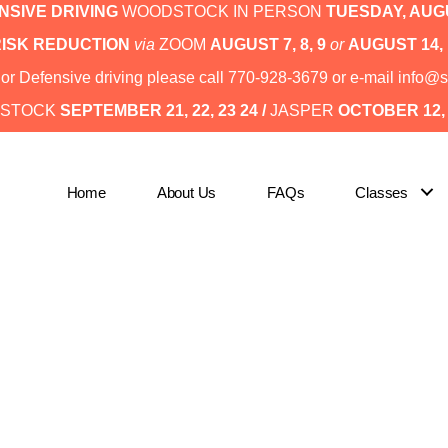
SIVE DRIVING
WOODSTOCK IN PERSON
TUESDAY,
AUGU
RISK REDUCTION
via
ZOOM
AUGUST 7, 8, 9
or
AUGUST 14, 
I or Defensive driving please call 770-928-3679 or e-mail inf
STOCK
SEPTEMBER 21, 22, 23 24 /
JASPER
OCTOBER 12, 1
Home
About Us
FAQs
Classes