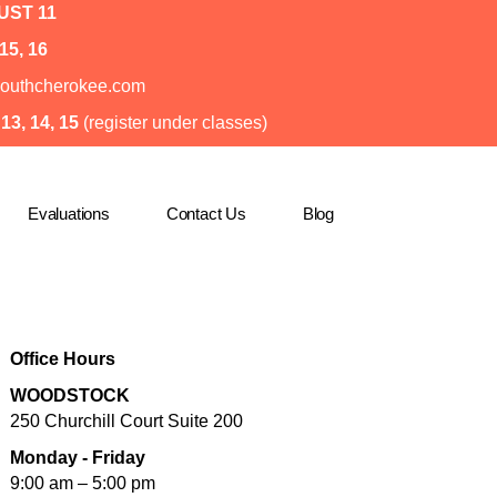
ST 11
15, 16
o@southcherokee.com
3, 14, 15
(register under classes)
Evaluations
Contact Us
Blog
Office Hours
WOODSTOCK
250 Churchill Court Suite 200
Monday - Friday
9:00 am – 5:00 pm