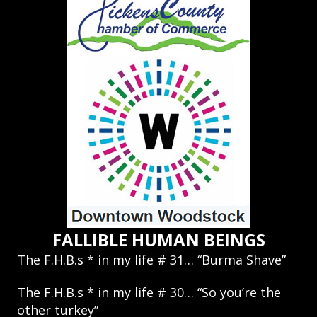
FALLIBLE HUMAN BEINGS
The F.H.B.s * in my life # 31… “Burma Shave”
The F.H.B.s * in my life # 30… “So you’re the
other turkey”