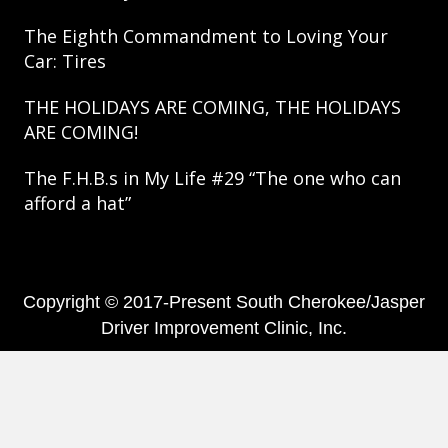
The Eighth Commandment to Loving Your
Car: Tires
THE HOLIDAYS ARE COMING, THE HOLIDAYS
ARE COMING!
The F.H.B.s in My Life #29 “The one who can
afford a hat”
Copyright © 2017-Present South Cherokee/Jasper
Driver Improvement Clinic, Inc.