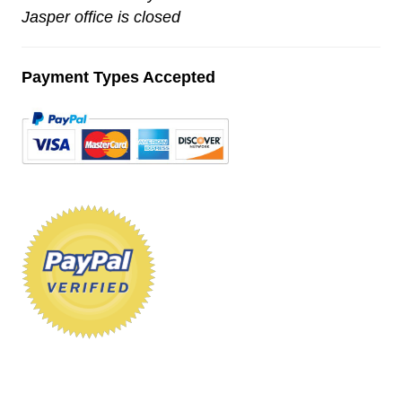
Jasper office is closed
Payment Types Accepted