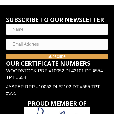
SUBSCRIBE TO OUR NEWSLETTER
Subscribe!
OUR CERTIFICATE NUMBERS
WOODSTOCK RRP #10052 DI #2101 DT #554
TPT #554
JASPER RRP #10053 DI #2102 DT #555 TPT
#555
PROUD MEMBER OF