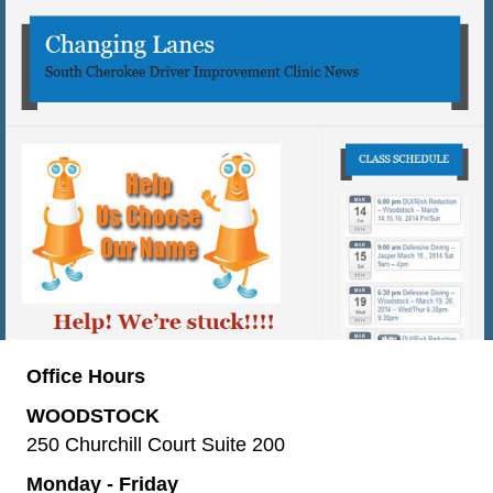
Office Hours
WOODSTOCK
250 Churchill Court Suite 200
Monday - Friday