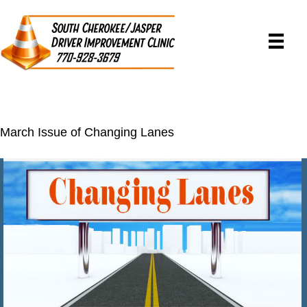
March Issue of Changing Lanes