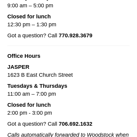
9:00 am – 5:00 pm
Closed for lunch
12:30 pm – 1:30 pm
Got a question? Call
770.928.3679
Office Hours
JASPER
1623 B East Church Street
Tuesdays & Thursdays
11:00 am – 7:00 pm
Closed for lunch
2:00 pm - 3:00 pm
Got a question? Call
706.692.1632
Calls automatically forwarded to Woodstock when