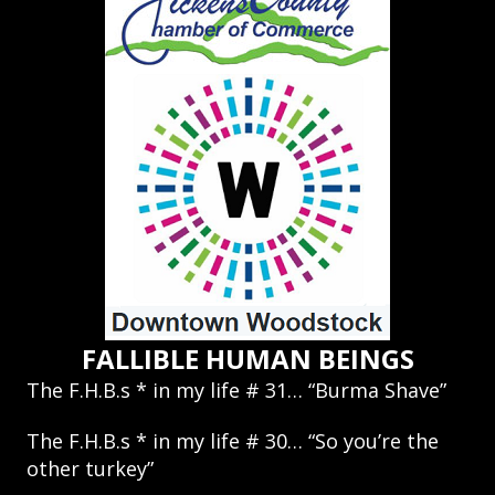
FALLIBLE HUMAN BEINGS
The F.H.B.s * in my life # 31… “Burma Shave”
The F.H.B.s * in my life # 30… “So you’re the
other turkey”