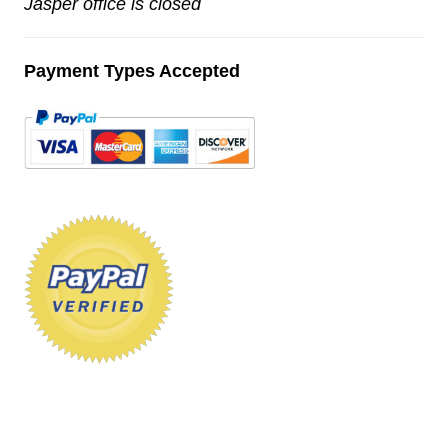
Jasper office is closed
Payment Types Accepted