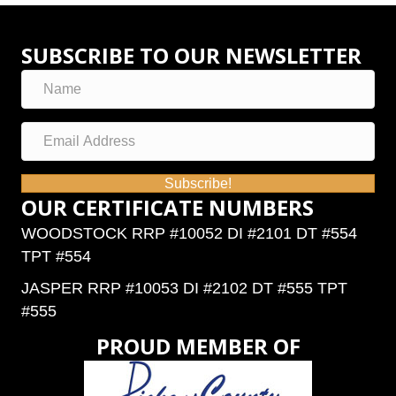
SUBSCRIBE TO OUR NEWSLETTER
Subscribe!
OUR CERTIFICATE NUMBERS
WOODSTOCK RRP #10052 DI #2101 DT #554
TPT #554
JASPER RRP #10053 DI #2102 DT #555 TPT
#555
PROUD MEMBER OF