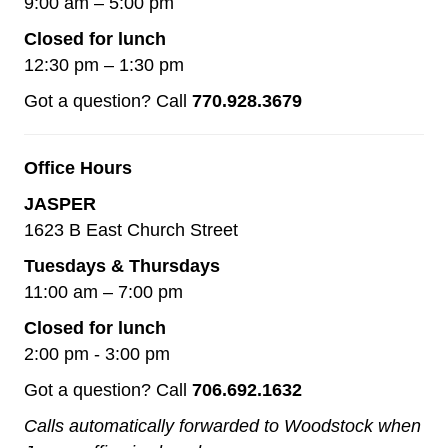
9:00 am – 5:00 pm
Closed for lunch
12:30 pm – 1:30 pm
Got a question? Call
770.928.3679
Office Hours
JASPER
1623 B East Church Street
Tuesdays & Thursdays
11:00 am – 7:00 pm
Closed for lunch
2:00 pm - 3:00 pm
Got a question? Call
706.692.1632
Calls automatically forwarded to Woodstock when