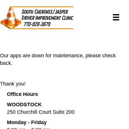
Our apps are down for maintenance, please check
back.
Thank you!
Office Hours
WOODSTOCK
250 Churchill Court Suite 200
Monday - Friday