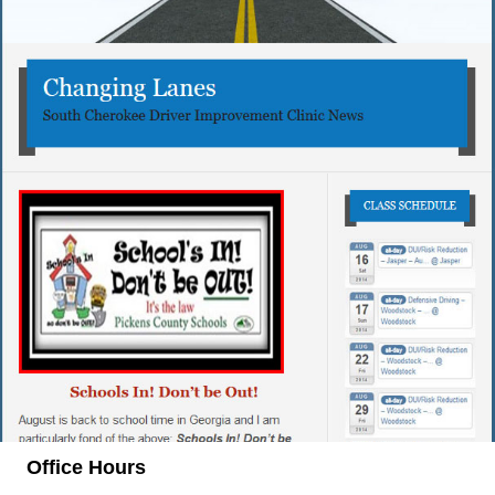
Office Hours