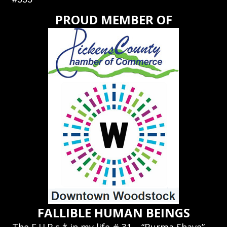
PROUD MEMBER OF
FALLIBLE HUMAN BEINGS