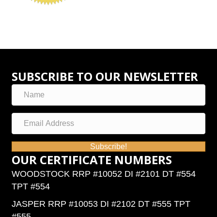
SUBSCRIBE TO OUR NEWSLETTER
Subscribe!
OUR CERTIFICATE NUMBERS
WOODSTOCK RRP #10052 DI #2101 DT #554
TPT #554
JASPER RRP #10053 DI #2102 DT #555 TPT
#555