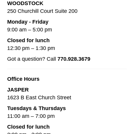
WOODSTOCK
250 Churchill Court Suite 200
Monday - Friday
9:00 am – 5:00 pm
Closed for lunch
12:30 pm – 1:30 pm
Got a question? Call
770.928.3679
Office Hours
JASPER
1623 B East Church Street
Tuesdays & Thursdays
11:00 am – 7:00 pm
Closed for lunch