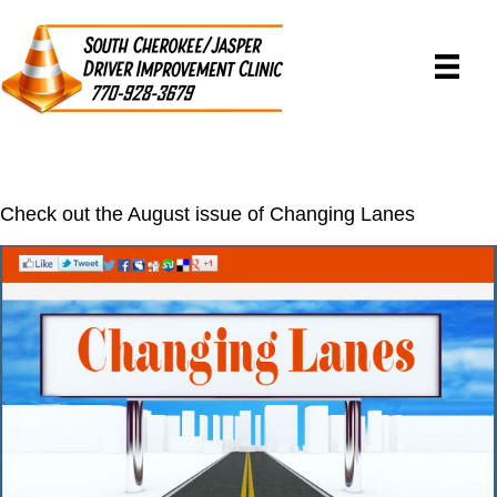
Check out the August issue of Changing Lanes