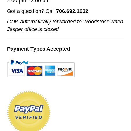
2:00 pm - 3:00 pm
Got a question? Call
706.692.1632
Calls automatically forwarded to Woodstock when
Jasper office is closed
Payment Types Accepted